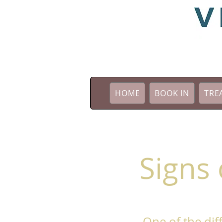
HOME
BOOK IN
TRE
Signs 
One of the diff