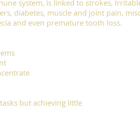
mune system, is linked to strokes, Irritab
rs, diabetes, muscle and joint pain, misc
pecia and even premature tooth loss.
lems
nt
ncentrate
asks but achieving little