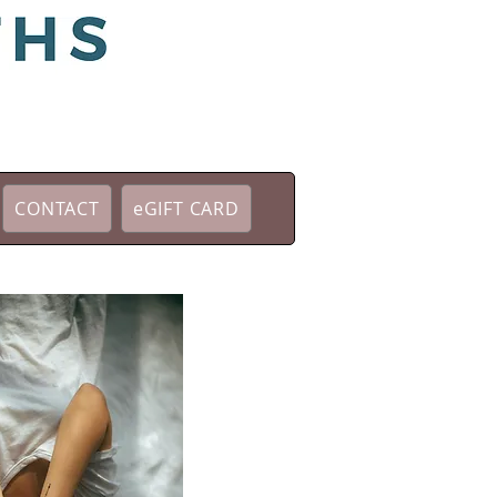
CONTACT
eGIFT CARD