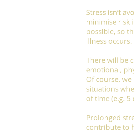
Stress isn’t av
minimise risk i
possible, so t
illness occurs.
There will be 
emotional, phy
Of course, we 
situations whe
of time (e.g. 5
Prolonged stre
contribute to 