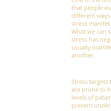
that people ex
different ways
stress manifest
What we can sa
stress has negat
usually manife
another.
Stress targets
are prone to h
levels of patie
present under 