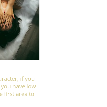
racter; if you
f you have low
e first area to