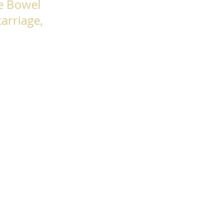
le Bowel
arriage,