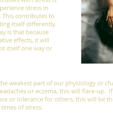
perience stress in
. This contributes to
ing itself differently.
y is that because
ive effects, it will
st itself one way or
 the weakest part of our physiology or cha
eadaches or eczema, this will flare-up. I
nce or tolerance for others, this will be th
times of stress.