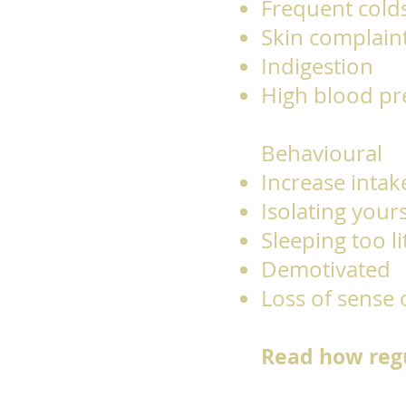
Frequent cold
Skin complain
Indigestion
High blood p
Behavioural
Increase intake
Isolating your
Sleeping too l
Demotivated
Loss of sense
Read how regu