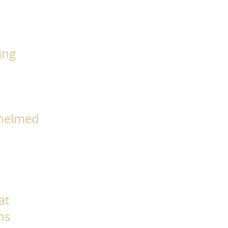
king
whelmed
at
ns