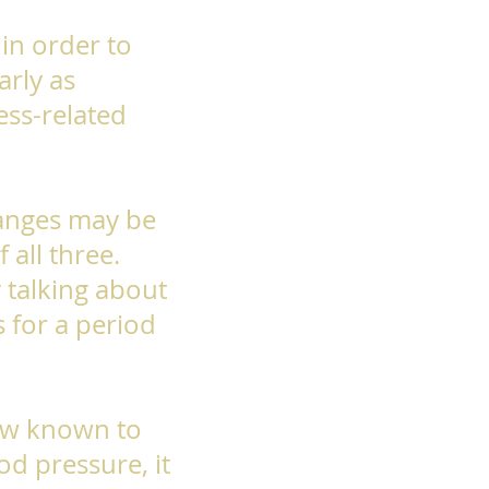
 in order to
arly as
ess-related
hanges may be
 all three.
y talking about
 for a period
now known to
od pressure, it