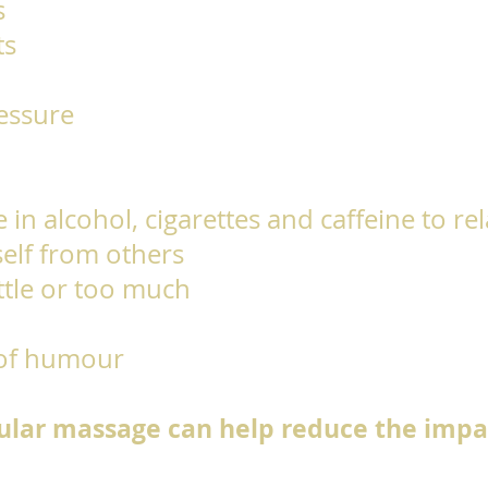
s
ts
ressure
 in alcohol, cigarettes and caffeine to re
self from others
ittle or too much
 of humour
lar massage can help reduce the impac