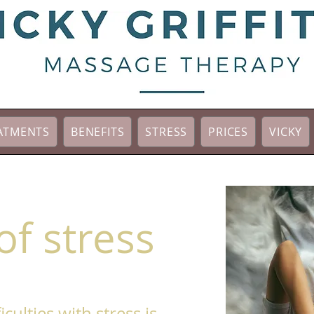
ATMENTS
BENEFITS
STRESS
PRICES
VICKY
of stress
iculties with stress is