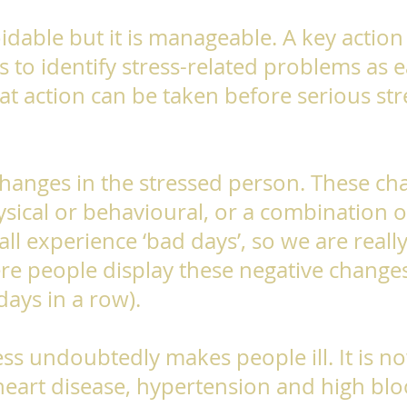
oidable but it is manageable. A key action
s to identify stress-related problems as e
hat action can be taken before serious str
changes in the stressed person. These c
sical or behavioural, or a combination of
all experience ‘bad days’, so we are reall
re people display these negative changes
 days in a row).
ss undoubtedly makes people ill. It is 
heart disease, hypertension and high blo