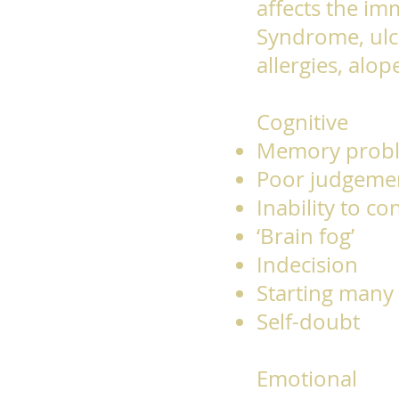
affects the im
Syndrome, ulce
allergies, alo
Cognitive
Memory prob
Poor judgeme
Inability to co
‘Brain fog’
Indecision
Starting many t
Self-doubt
Emotional