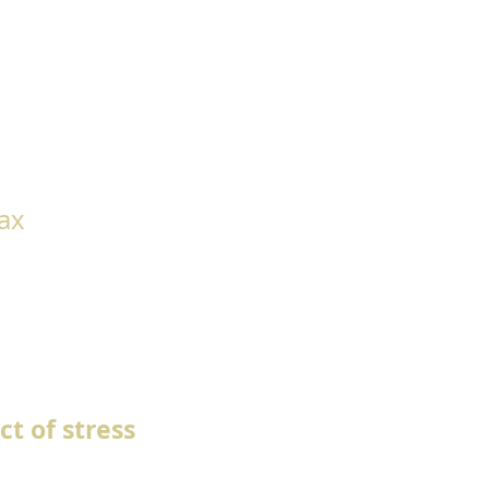
lax
t of stress