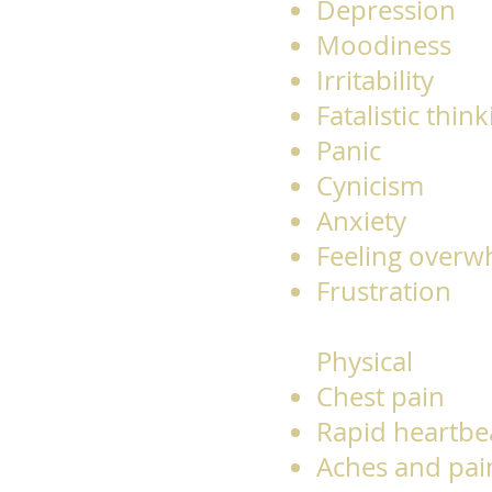
Depression
Moodiness
Irritability
Fatalistic thin
Panic
Cynicism
Anxiety
Feeling over
Frustration
Physical
Chest pain
Rapid heartbe
Aches and pai