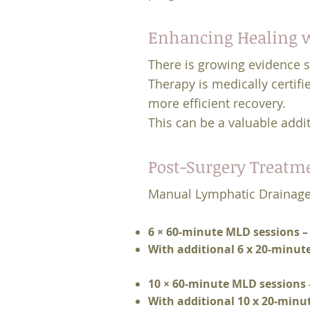
Enhancing Healing w
There is growing evidence 
Therapy is medically certifi
more efficient recovery.
This can be a valuable addit
Post-Surgery Treatm
Manual Lymphatic Drainage
6 × 60-minute MLD sessions –
With additional 6 x 20-minut
10 × 60-minute MLD sessions 
With additional 10 x 20-minu