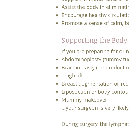
Assist the body in eliminat
Encourage healthy circulati
Promote a sense of calm, b
Supporting the Body 
If you are preparing for or
Abdominoplasty (tummy tu
Brachioplasty (arm reductio
Thigh lift
Breast augmentation or red
Liposuction or body contou
Mummy makeover
…your surgeon is very like
During surgery, the lymphat