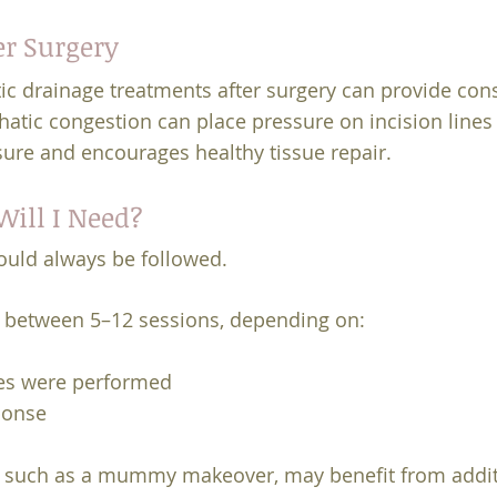
er Surgery
ic drainage treatments after surgery can provide con
atic congestion can place pressure on incision lines
sure and encourages healthy tissue repair.
ill I Need?
ould always be followed.
between 5–12 sessions, depending on:
es were performed
ponse
 such as a mummy makeover, may benefit from additi