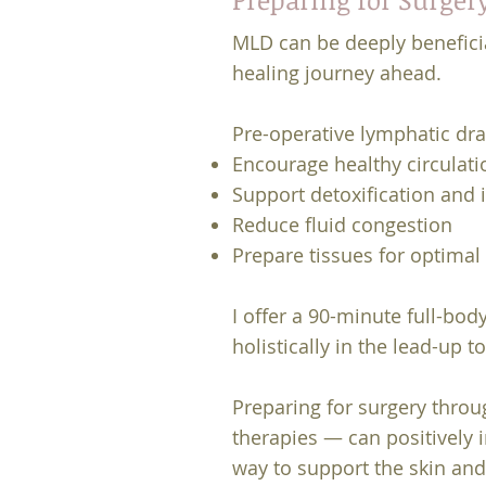
MLD can be deeply beneficia
healing journey ahead.
Pre-operative lymphatic dra
Encourage healthy circulati
Support detoxification and
Reduce fluid congestion
Prepare tissues for optimal
I offer a 90-minute full-bo
holistically in the lead-up t
Preparing for surgery throu
therapies — can positively 
way to support the skin and