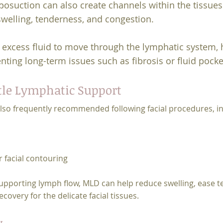
osuction can also create channels within the tissues t
swelling, tenderness, and congestion.
excess fluid to move through the lymphatic system, h
nting long-term issues such as fibrosis or fluid pocke
tle Lymphatic Support
lso frequently recommended following facial procedures, in
r facial contouring
pporting lymph flow, MLD can help reduce swelling, ease t
very for the delicate facial tissues.
y