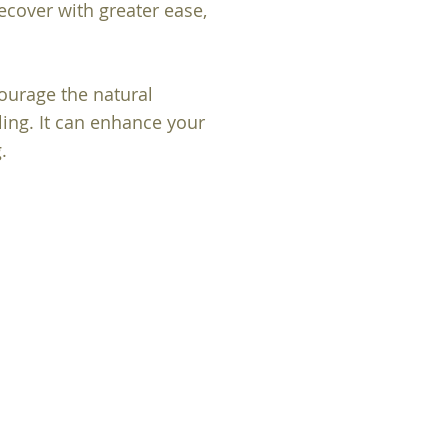
recover with greater ease,
urage the natural
ling. It can enhance your
.