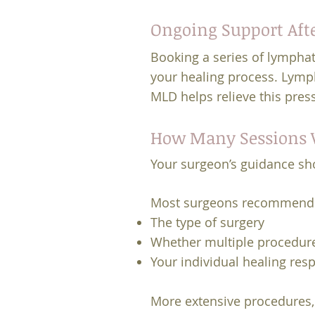
Ongoing Support Aft
Booking a series of lymphat
your healing process. Lymph
MLD helps relieve this pres
How Many Sessions W
Your surgeon’s guidance sh
Most surgeons recommend 
The type of surgery
Whether multiple procedur
Your individual healing res
More extensive procedures,