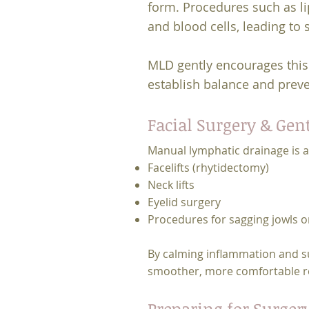
form. Procedures such as lip
and blood cells, leading to 
MLD gently encourages this 
establish balance and preve
Facial Surgery & Gen
Manual lymphatic drainage is a
Facelifts (rhytidectomy)
Neck lifts
Eyelid surgery
Procedures for sagging jowls o
By calming inflammation and su
smoother, more comfortable reco
Preparing for Surger