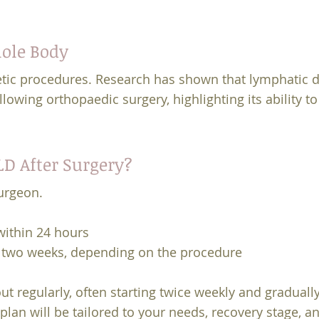
hole Body
etic procedures. Research has shown that lymphatic 
lowing orthopaedic surgery, highlighting its ability t
D After Surgery?
urgeon.
ithin 24 hours
o two weeks, depending on the procedure
ut regularly, often starting twice weekly and graduall
lan will be tailored to your needs, recovery stage, and