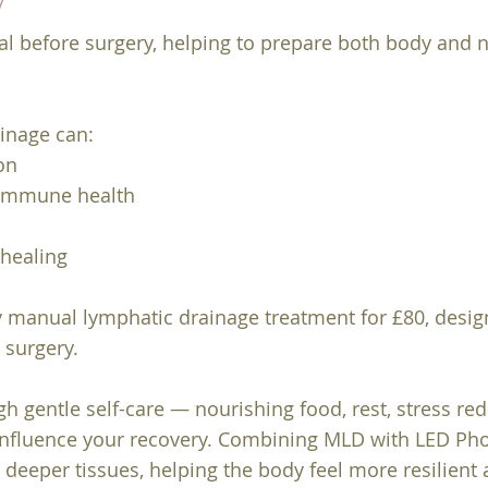
l before surgery, helping to prepare both body and 
inage can:
on
 immune health
 healing
dy manual lymphatic drainage treatment for £80, desi
o surgery.
gh gentle self-care — nourishing food, rest, stress re
influence your recovery. Combining MLD with LED Phot
 deeper tissues, helping the body feel more resilient