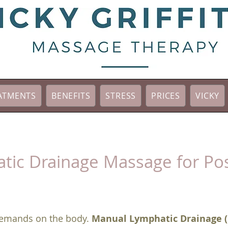
ATMENTS
BENEFITS
STRESS
PRICES
VICKY
tic Drainage Massage for Pos
 demands on the body.
Manual Lymphatic Drainage 