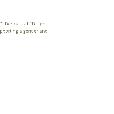
LD. Dermalux LED Light
upporting a gentler and