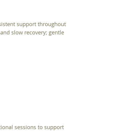
sistent support throughout
 and slow recovery; gentle
onal sessions to support