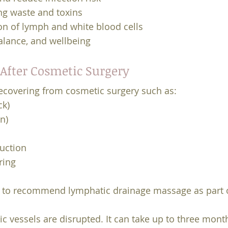
ing waste and toxins
on of lymph and white blood cells
alance, and wellbeing
After Cosmetic Surgery
 recovering from cosmetic surgery such as:
ck)
n)
uction
ring
ly to recommend lymphatic drainage massage as part o
ic vessels are disrupted. It can take up to three mon