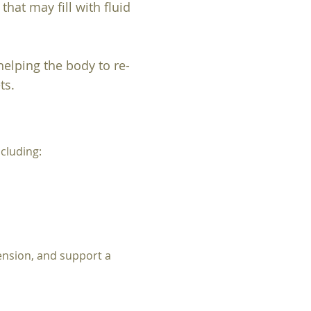
hat may fill with fluid
elping the body to re-
ts.
cluding:
ension, and support a