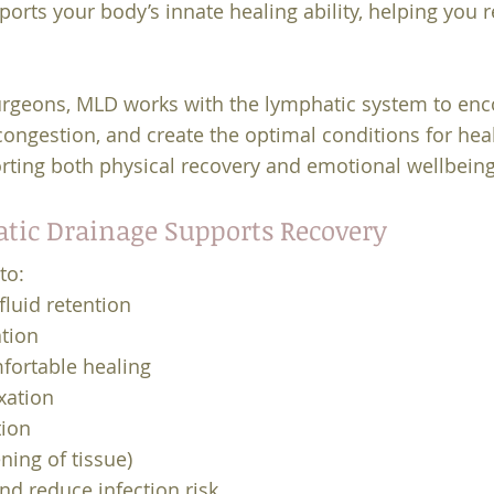
ports your body’s innate healing ability, helping you 
geons, MLD works with the lymphatic system to enco
ongestion, and create the optimal conditions for hea
orting both physical recovery and emotional wellbeing
ic Drainage Supports Recovery
to:
fluid retention
tion
fortable healing
xation
tion
ning of tissue)
d reduce infection risk