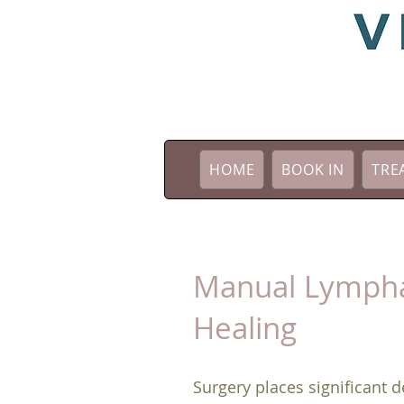
HOME
BOOK IN
TRE
​Manual Lympha
Healing
Surgery places significant