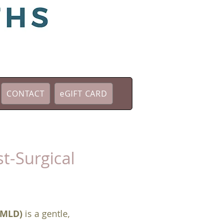
CONTACT
eGIFT CARD
t-Surgical
(MLD)
is a gentle,