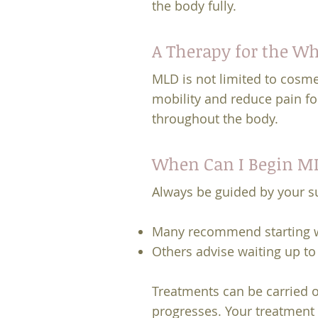
the body fully.
A Therapy for the W
MLD is not limited to cosm
mobility and reduce pain fol
throughout the body.
When Can I Begin ML
Always be guided by your s
Many recommend starting w
Others advise waiting up t
Treatments can be carried o
progresses. Your treatment p