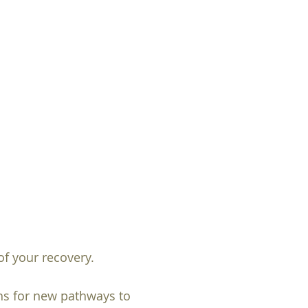
f your recovery.
ths for new pathways to