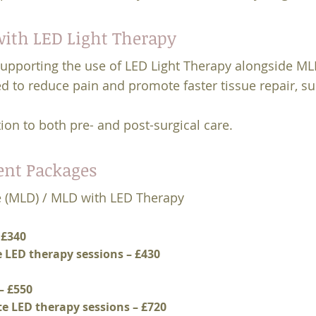
ith LED Light Therapy
supporting the use of LED Light Therapy alongside M
ed to reduce pain and promote faster tissue repair, s
ion to both pre- and post-surgical care.
ent Packages
 (MLD) / MLD with LED Therapy
 £340
e LED therapy sessions – £430
– £550
te LED therapy sessions – £720