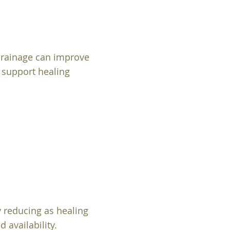
drainage can improve
o support healing
y reducing as healing
 availability.