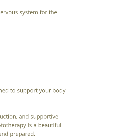
nervous system for the
gned to support your body
duction, and supportive
otherapy is a beautiful
 and prepared.