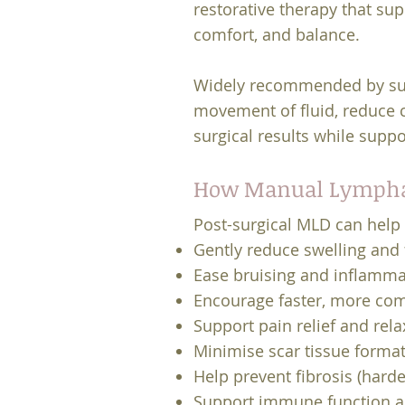
restorative therapy that sup
comfort, and balance.
Widely recommended by sur
movement of fluid, reduce c
surgical results while supp
How Manual Lymphat
Post-surgical MLD can help 
Gently reduce swelling and 
Ease bruising and inflamma
Encourage faster, more com
Support pain relief and rela
Minimise scar tissue forma
Help prevent fibrosis (harde
Support immune function an