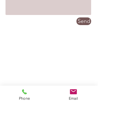
Send
Phone
Email
Contact: Vicky Griffiths
07507
548814
vickygriffithsmassage@gmail.com
Location: Kiln Green, Diggle,
Saddleworth.