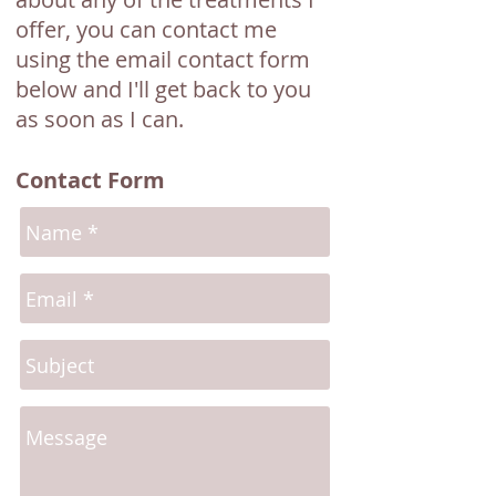
offer, you can contact me
using the email contact form
below and I'll get back to you
as soon as I can.
Contact Form