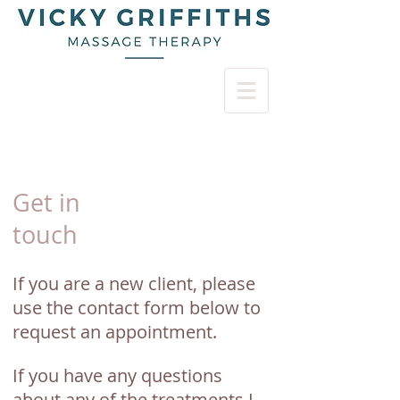
Get in
touch
If you are a new client, please
use the contact form below to
request an appointment.
If you have any questions
about any of the treatments I