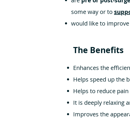
are
pre or post-surg
some way or to
suppo
would like to improve
The Benefits
Enhances the effici
Helps speed up the b
Helps to reduce pain
It is deeply relaxing 
Improves the appeara