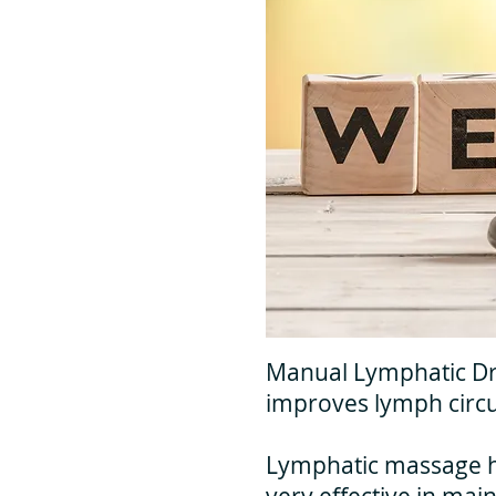
Manual Lymphatic Dra
improves lymph circu
Lymphatic massage has