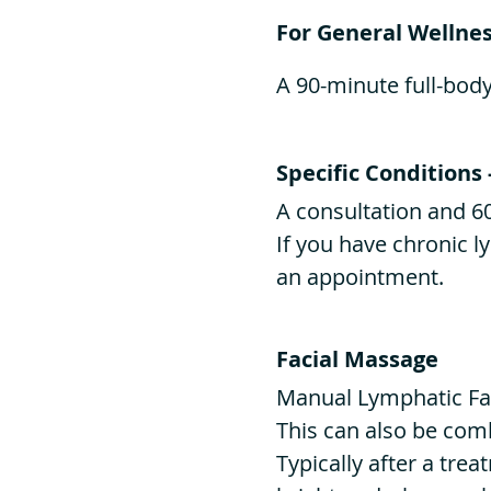
For General Wellnes
A 90-minute full-bod
Specific Conditions 
A consultation and 6
If you have chronic 
an appointment.
Facial Massage
Manual Lymphatic Fa
This can also be com
Typically after a trea