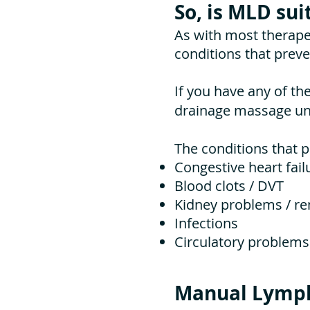
So, is MLD sui
As with most therape
conditions that prev
If you have any of th
drainage massage unl
The conditions that 
Congestive heart fail
Blood clots / DVT
Kidney problems / ren
Infections
Circulatory problems
Manual Lymph