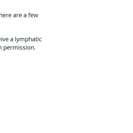
here are a few
eive a lymphatic
n permission.