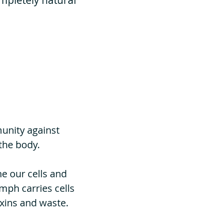
ompletely natural
unity against
the body.
he our cells and
ymph carries cells
oxins and waste.