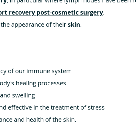
ery
, in particular where lymph nodes have been 
rt recovery post-cosmetic surgery
.
 the appearance of their
skin
.
ency of our immune system
ody's healing processes
 and swelling
and effective in the treatment of stress
nce and health of the skin.