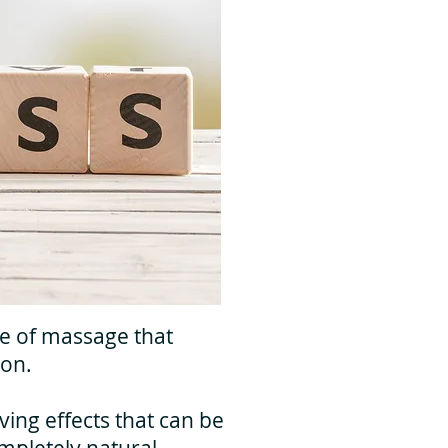
le of massage that
ion.
ing effects that can be