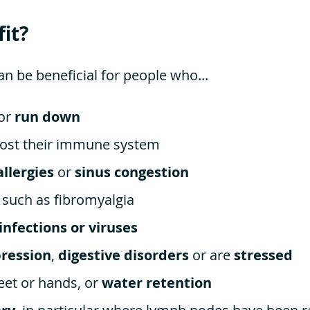
it?
 be beneficial for people who...
 or
run down
ost their immune system
allergies
or
sinus congestion
, such as fibromyalgia
 infections or viruses
ression
,
digestive disorders
or are
stressed
eet or hands, or
water retention