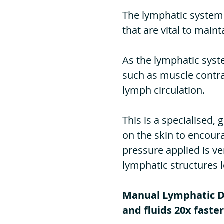
The lymphatic system 
that are vital to
maint
As the lymphatic syste
such as muscle contra
lymph circulation.
This is a specialised
on the skin to encour
pressure applied is ve
lymphatic structures 
Manual Lymphatic Dr
and fluids 20x faster