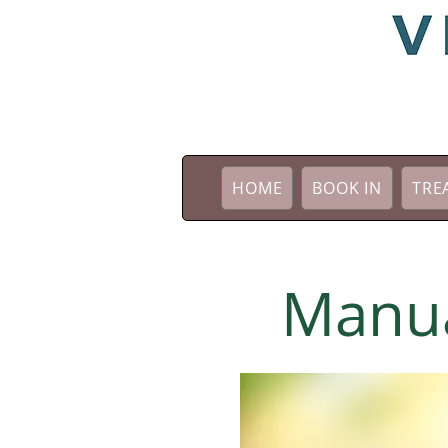
HOME
BOOK IN
TRE
Manua