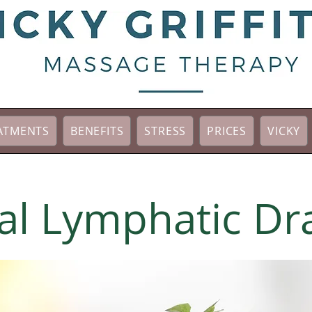
ATMENTS
BENEFITS
STRESS
PRICES
VICKY
l Lymphatic Dr