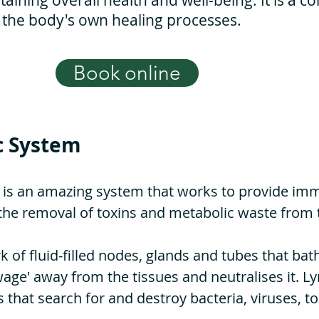
taining overall health and well-being. It is a c
 the body's own healing processes.
Book online
c System
 is an amazing system that works to provide imm
e the removal of toxins and metabolic waste from 
k of fluid-filled nodes, glands and tubes that bat
wage' away from the tissues and neutralises it. L
that search for and destroy bacteria, viruses, t