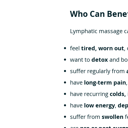
Who Can Benef
Lymphatic massage can
feel
tired, worn out
,
want to
detox
and bo
suffer regularly from
have
long-term pain
have recurring
colds,
have
low energy
,
dep
suffer from
swollen
f