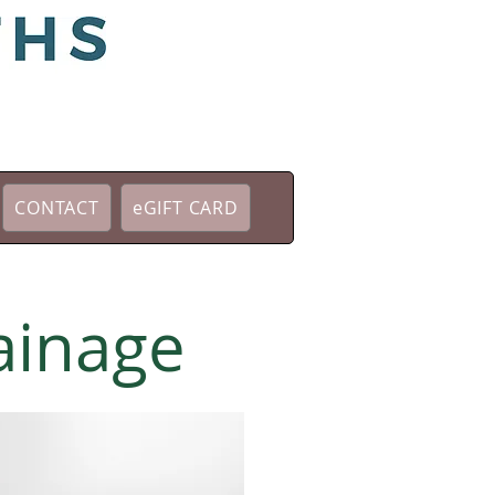
CONTACT
eGIFT CARD
ainage