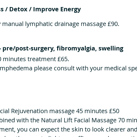
s / Detox / Improve Energy
y manual lymphatic drainage massage £90.
- pre/post-surgery, fibromyalgia, swelling
0 minutes treatment £65.
lymphedema please consult with your medical spec
cial Rejuvenation massage 45 minutes £50
bined with the Natural Lift Facial Massage 70 mi
tment, you can expect the skin to look clearer and