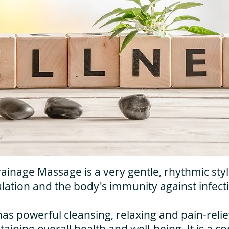
inage Massage is a very gentle, rhythmic sty
lation and the body's immunity against infect
 powerful cleansing, relaxing and pain-reliev