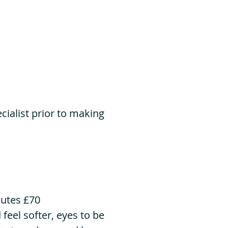
ialist prior to making
nutes £70
 feel softer, eyes to be