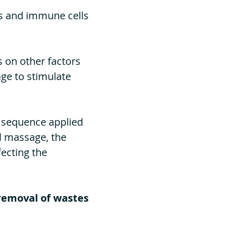
es and immune cells
s on other factors
ge to stimulate
d sequence applied
l massage, the
fecting the
removal of wastes