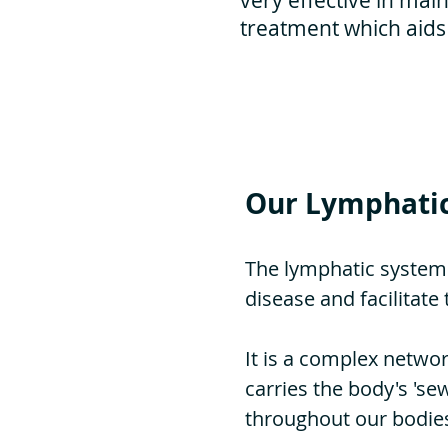
very effective in main
treatment which aids
Our Lymphati
The lymphatic system
disease and facilitat
It is a complex networ
carries the body's 'se
throughout our bodies 