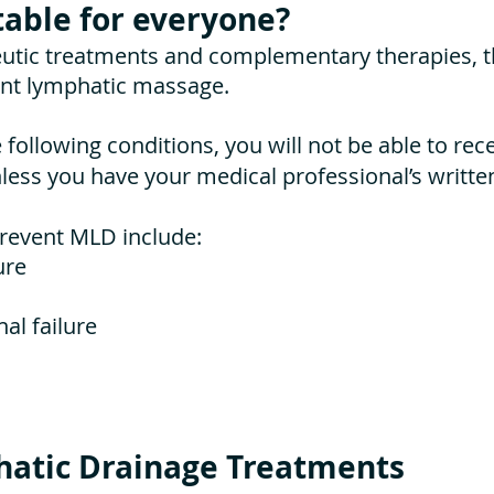
table for everyone?
utic treatments and complementary therapies, t
ent lymphatic massage.
e following conditions, you will not be able to rec
ess you have your medical professional’s writte
prevent MLD include:
ure
al failure
atic Drainage Treatments