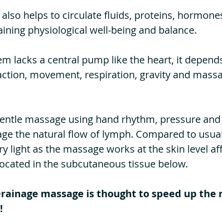
also helps to circulate fluids, proteins, hormon
aining
physiological well-being and balance.
m lacks a central pump like the heart, it depend
ction, movement, respiration, gravity and massa
, gentle massage using hand rhythm, pressure an
age the natural flow of lymph. Compared to usua
ry light as the massage works at the skin level af
located in the subcutaneous tissue below.
ainage massage is thought to speed up the 
!