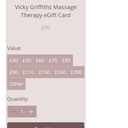
Vicky Griffiths Massage
Therapy eGift Card
£40
Value
£40
£50
£60
£70
£80
£90
£110
£150
£160
£300
Other
Quantity