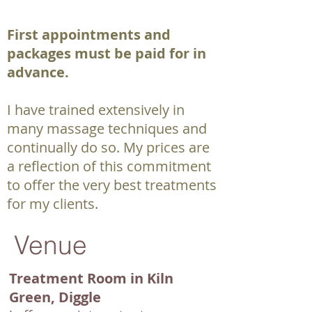
First appointments and
packages must be paid for in
advance.
I have trained extensively in
many massage techniques and
continually do so. My prices are
a reflection of this commitment
to offer the very best treatments
for my clients.
Venue
T
reatment Room in Kiln
Green, D
iggle