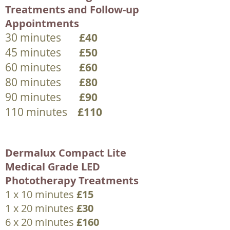
Treatments and Follow-up
Appointments
30 minutes
£40
45 minutes
£50
60 minutes
£60
80 minutes
£80
90 minutes
£90
110 minutes
£110
Dermalux Compact Lite
Medical Grade LED
Phototherapy Treatments
1 x 10 minutes
£15
1 x 20 minutes
£30
6 x 20 minutes
£160