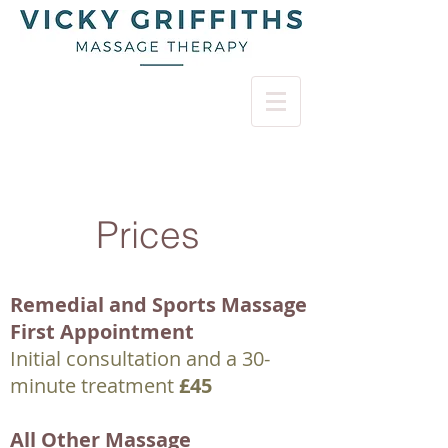
Prices
Remedial and Sports Massage
First Appointment
Initial consultation and a 30-
minute treatment
£45
All Other Massage