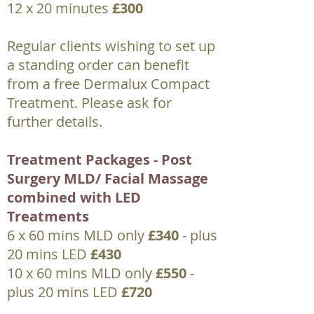
12 x 20 minutes
£300
Regular clients wishing to set up
a standing order can benefit
from a free Dermalux Compact
Treatment. Please ask for
further details.
Treatment Packages - Post
Surgery MLD/ Facial Massage
combined with LED
Treatments
6 x 60 mins MLD only
£340
- plus
20 mins LED
£430
10 x 60 mins MLD only
£550
-
plus 20 mins LED
£720