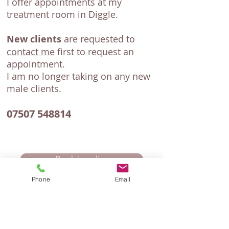
I offer appointments at my
treatment room in Diggle.
New clients
are requested to
contact me
first to request an
appointment.
I am no longer taking on any new
male clients.
07507 548814
Book in online
Phone
Email